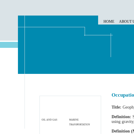
HOME
ABOUT 
Occupatio
Title:
Geophy
Definition:
S
OIL AND GAS
MARINE
using gravity
TRANSPORTATION
Definition (