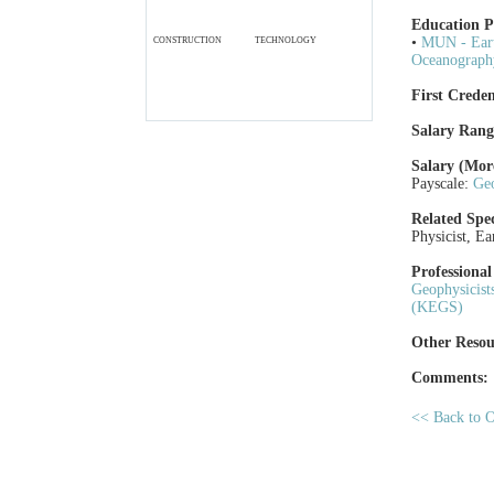
Education 
•
MUN - Eart
CONSTRUCTION
TECHNOLOGY
Oceanograph
First Creden
Salary Rang
Salary (Mor
Payscale:
Geo
Related Spec
Physicist, Ea
Professional
Geophysicis
(KEGS)
Other Resou
Comments:
<< Back to O