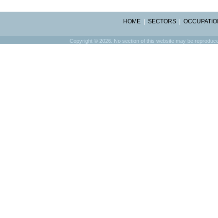
HOME
|
SECTORS
|
OCCUPATIO
Copyright © 2026. No section of this website may be reproduced